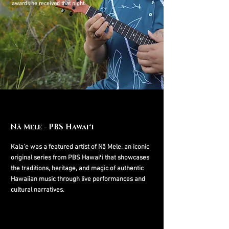
awards he
received that night.
Nā Mele - PBS Hawaiʻi
Kala'e was a featured artist of Nā Mele, an iconic
original series from PBS Hawaiʻi that showcases
the traditions, heritage, and magic of authentic
Hawaiian music through live performances and
cultural narratives.