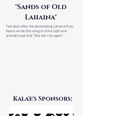
"Sands of Old
Lahaina"
Two days after the devastating Lahaina fires,
Kala'e wrote this song to shine light and
provide hope that "She will rise again."
Kala'e's Sponsors: