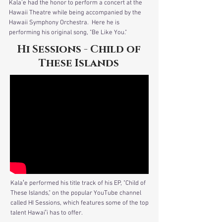
Kala'e had the honor to perform a concert at the
Hawaii Theatre while being accompanied by the
Hawaii Symphony Orchestra. Here he is
performing his original song, "Be Like You."
Hi Sessions - Child of
These Islands
Kalaʻe performed his title track of his EP, "Child of
These Islands," on the popular YouTube channel
called HI Sessions, which features some of the top
talent Hawaiʻi has to offer.