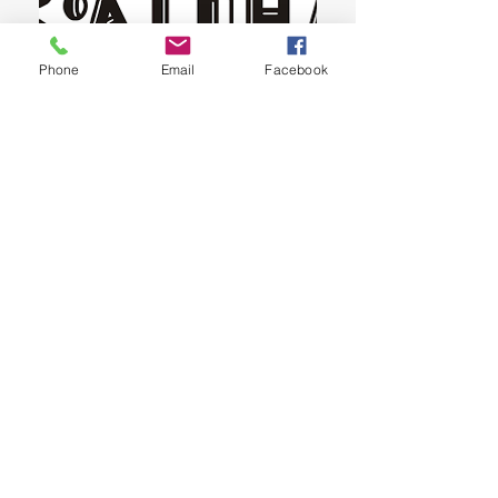
Phone
Email
Facebook
Ka'imiokekai