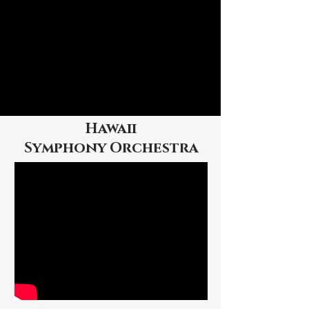
Hawaii
Symphony
Orchestra