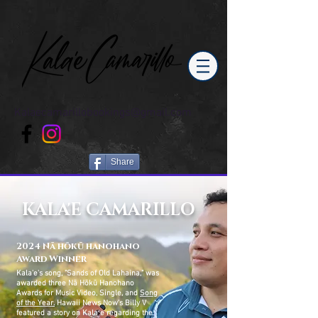
Kalaecamarillobookings@gmail.com
Share
KALA'E CAMARILLO
2024 Nā hōkū hanohano
Award Winner
Kala'e's song, "Sands of Old Lahaina," was
awarded three Nā Hōkū Hanohano
Awards for Music Video, Single, and
Song
of the Year.
Hawaii News Now
'
s Billy V
featured a story on Kalaʻe
regarding
the