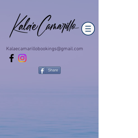
Kalaecamarillobookings@gmail.com
Share