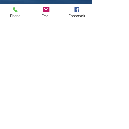
Phone
Email
Facebook
Contact
Kalaecamarillobookings@gmail.com
Follow
©2017 by KC Music. Proudly created with
Wix.com